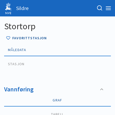
Sildre
Stortorp
FAVORITTSTASJON
MÅLEDATA
STASJON
Vannføring
GRAF
TABELL