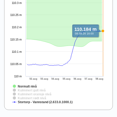
110.3 m
110.25 m
110.2 m
110.184 m
08.08.26 16:00
110.15 m
110.1 m
110.05 m
110 m
02.aug
03.aug
04.aug
05.aug
06.aug
07.aug
08.aug
Normalt nivå
Kulminert gult nivå
Kulminert oransje nivå
Kulminert rødt nivå
Stortorp - Vannstand (2.633.0.1000.1)
End of interactive chart.