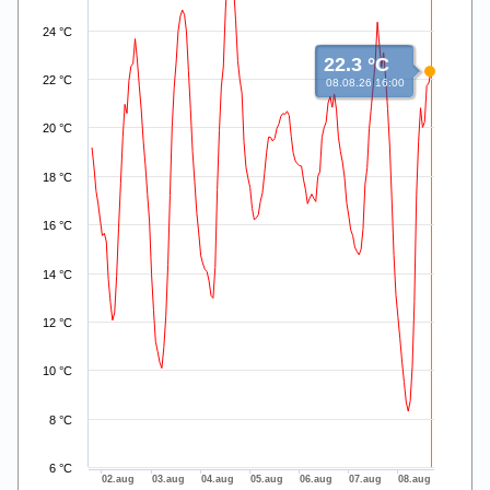
24 °C
22.3 °C
22 °C
08.08.26 16:00
20 °C
18 °C
16 °C
14 °C
12 °C
10 °C
8 °C
6 °C
02.aug
03.aug
04.aug
05.aug
06.aug
07.aug
08.aug