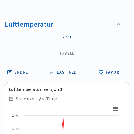
Lufttemperatur
GRAF
TABELL
ENDRE
LAST NED
FAVORITT
Lufttemperatur, versjon 1
Siste uke
Time
.
.
Line chart with 166 data points.
28 °C
View as data table, .
The chart has 1 X axis displaying Time. Data ranges from 2026
26 °C
The chart has 1 Y axis displaying values. Data ranges from 8.2