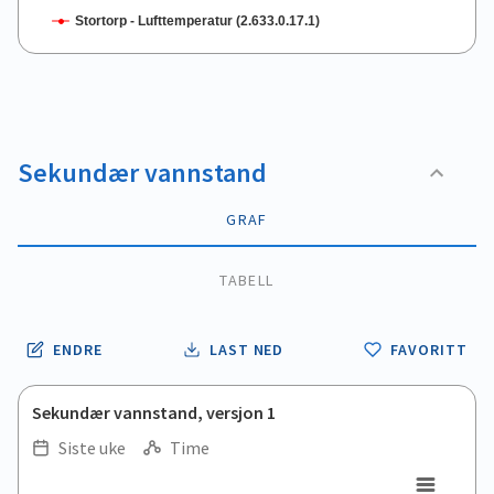
Stortorp - Lufttemperatur (2.633.0.17.1)
End of interactive chart.
Sekundær vannstand
GRAF
TABELL
ENDRE
LAST NED
FAVORITT
Sekundær vannstand, versjon 1
Siste uke
Time
.
.