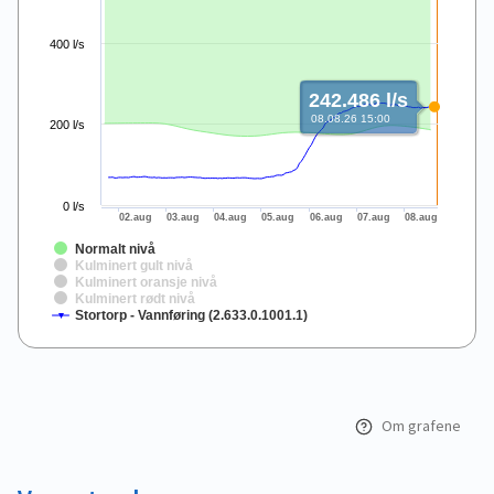
400 l/s
242.486 l/s
08.08.26 15:00
200 l/s
0 l/s
02.aug
03.aug
04.aug
05.aug
06.aug
07.aug
08.aug
Normalt nivå
Kulminert gult nivå
Kulminert oransje nivå
Kulminert rødt nivå
Stortorp - Vannføring (2.633.0.1001.1)
End of interactive chart.
Om grafene