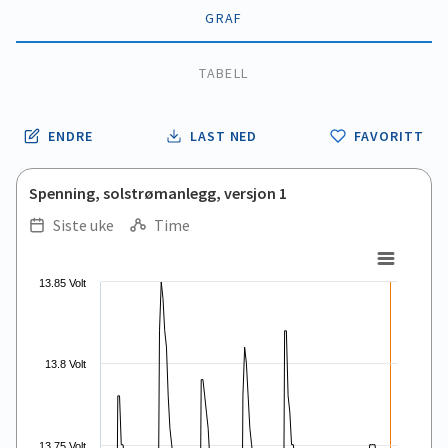
GRAF
TABELL
ENDRE
LAST NED
FAVORITT
Spenning, solstrømanlegg, versjon 1
Siste uke
Time
.
.
Line chart with 168 data points.
13.85 Volt
View as data table, .
The chart has 1 X axis displaying Time. Data ranges from 2026
The chart has 1 Y axis displaying values. Data ranges from 13.5
13.8 Volt
13.75 Volt