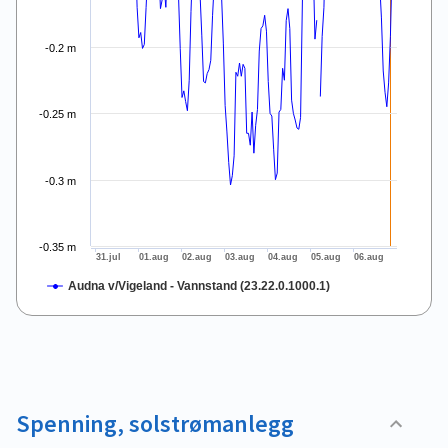
-0.2 m
-0.25 m
-0.3 m
-0.35 m
31.jul
01.aug
02.aug
03.aug
04.aug
05.aug
06.aug
Audna v/Vigeland - Vannstand (23.22.0.1000.1)
End of interactive chart.
Spenning, solstrømanlegg