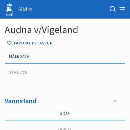
Sildre
Audna v/Vigeland
FAVORITTSTASJON
MÅLEDATA
STASJON
Vannstand
GRAF
TABELL