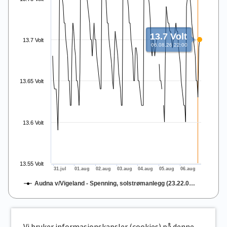
13.7 Volt
13.7 Volt
06.08.26 22:00
13.65 Volt
13.6 Volt
13.55 Volt
31.jul
01.aug
02.aug
03.aug
04.aug
05.aug
06.aug
Audna v/Vigeland - Spenning, solstrømanlegg (23.22.0…
End of interactive chart.
Vi bruker informasjonskapsler (cookies) på denne