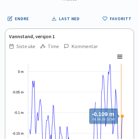
ENDRE
LAST NED
FAVORITT
Vannstand, versjon 1
Siste uke
Time
Kommentar
.
.
Line chart with 168 data points.
View as data table, .
0 m
The chart has 1 X axis displaying Time. Data ranges from 2026
The chart has 1 Y axis displaying values. Data ranges from -0.3
-0.05 m
-0.1 m
-0.109 m
06.08.26 22:00
-0.15 m