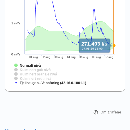
1 m³/s
271.403 l/s
07.08.26 18:00
0 m³/s
01.aug
02.aug
03.aug
04.aug
05.aug
06.aug
07.aug
Normalt nivå
Kulminert gult nivå
Kulminert oransje nivå
Kulminert rødt nivå
Fjellhaugen - Vannføring (42.16.0.1001.1)
End of interactive chart.
Om grafene