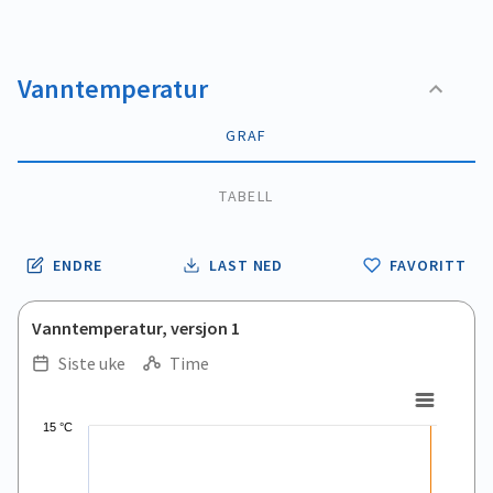
Vanntemperatur
GRAF
TABELL
ENDRE
LAST NED
FAVORITT
Vanntemperatur, versjon 1
Siste uke
Time
.
.
Line chart with 168 data points.
15 °C
View as data table, .
The chart has 1 X axis displaying Time. Data ranges from 2026
The chart has 1 Y axis displaying values. Data ranges from 9.5