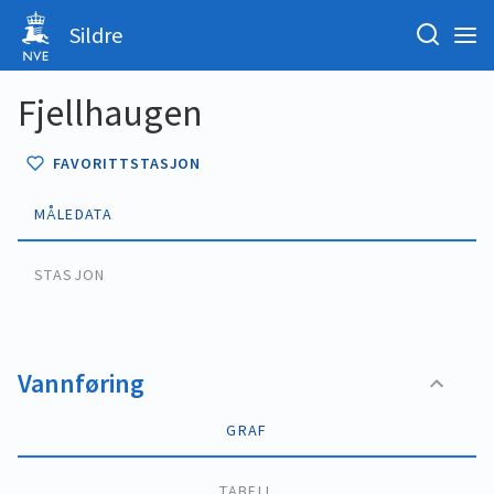
Sildre
Fjellhaugen
FAVORITTSTASJON
MÅLEDATA
STASJON
Vannføring
GRAF
TABELL