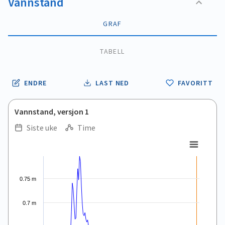
Vannstand
GRAF
TABELL
ENDRE
LAST NED
FAVORITT
Vannstand, versjon 1
Siste uke
Time
.
.
Combination chart with 5 data series.
View as data table, .
The chart has 1 X axis displaying Time. Data ranges from 2026
0.75 m
The chart has 1 Y axis displaying values. Data ranges from 0.
0.7 m