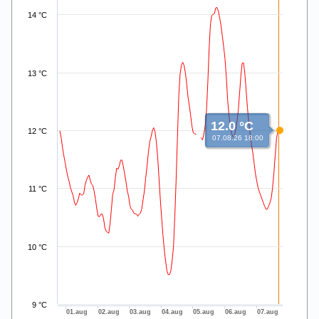
14 °C
13 °C
12.0 °C
12 °C
07.08.26 18:00
11 °C
10 °C
9 °C
01.aug
02.aug
03.aug
04.aug
05.aug
06.aug
07.aug