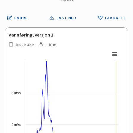
ENDRE
LAST NED
FAVORITT
Vannføring, versjon 1
Siste uke
Time
.
.
Combination chart with 5 data series.
View as data table, .
The chart has 1 X axis displaying Time. Data ranges from 2026
The chart has 1 Y axis displaying values. Data ranges from 0.
3 m³/s
2 m³/s