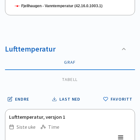
Fjellhaugen - Vanntemperatur (42.16.0.1003.1)
End of interactive chart.
Lufttemperatur
GRAF
TABELL
ENDRE
LAST NED
FAVORITT
Lufttemperatur, versjon 1
Siste uke
Time
.
.