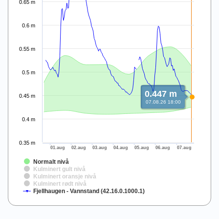
0.65 m
0.6 m
0.55 m
0.5 m
0.447 m
0.45 m
07.08.26 18:00
0.4 m
0.35 m
01.aug
02.aug
03.aug
04.aug
05.aug
06.aug
07.aug
Normalt nivå
Kulminert gult nivå
Kulminert oransje nivå
Kulminert rødt nivå
Fjellhaugen - Vannstand (42.16.0.1000.1)
End of interactive chart.