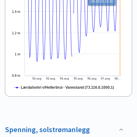
08.08.26 10:00
1.4 m
1.2 m
1 m
0.8 m
02.aug
03.aug
04.aug
05.aug
06.aug
07.aug
08…
Lærdalselvi v/Hellerbrui - Vannstand (73.116.0.1000.1)
End of interactive chart.
Spenning, solstrømanlegg