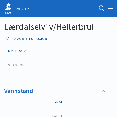
Sildre
Lærdalselvi v/Hellerbrui
FAVORITTSTASJON
MÅLEDATA
STASJON
Vannstand
GRAF
TABELL