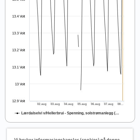
13.4 Volt
13.3 Volt
13.2 Volt
13.1 Volt
13 Volt
12.9 Volt
02.aug
03.aug
04.aug
05.aug
06.aug
07.aug
08…
Lærdalselvi v/Hellerbrui - Spenning, solstrømanlegg (…
End of interactive chart.
Vi bruker informasjonskapsler (cookies) på denne