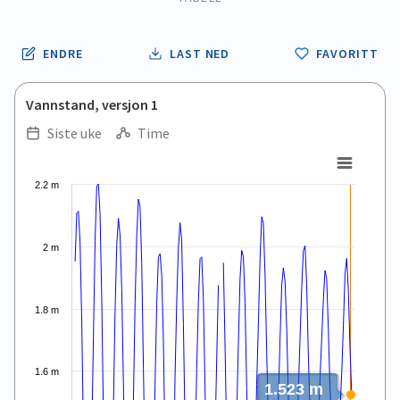
ENDRE
LAST NED
FAVORITT
Vannstand, versjon 1
Siste uke
Time
.
.
Line chart with 167 data points.
2.2 m
View as data table, .
The chart has 1 X axis displaying Time. Data ranges from 2026
The chart has 1 Y axis displaying values. Data ranges from 0.9
2 m
1.8 m
1.6 m
1.523 m