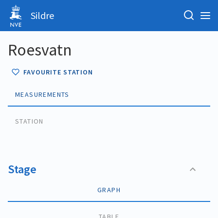
Sildre
Roesvatn
FAVOURITE STATION
MEASUREMENTS
STATION
Stage
GRAPH
TABLE