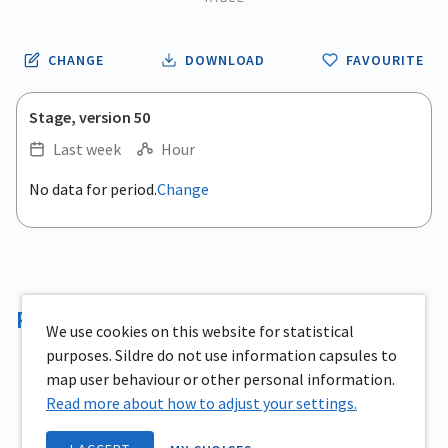
CHANGE
DOWNLOAD
FAVOURITE
Stage, version 50
Last week
Hour
.
No data for period.
Change
Empty chart
End of interactive chart.
View as data table, .
Reservoir volume
We use cookies on this website for statistical
purposes. Sildre do not use information capsules to
map user behaviour or other personal information.
Read more about how to adjust your settings.