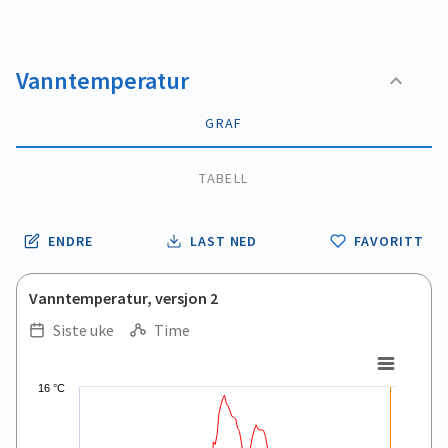
Vanntemperatur
GRAF
TABELL
ENDRE
LAST NED
FAVORITT
Vanntemperatur, versjon 2
Siste uke
Time
.
.
Line chart with 168 data points.
16 °C
View as data table, .
The chart has 1 X axis displaying Time. Data ranges from 2026
The chart has 1 Y axis displaying values. Data ranges from 11.