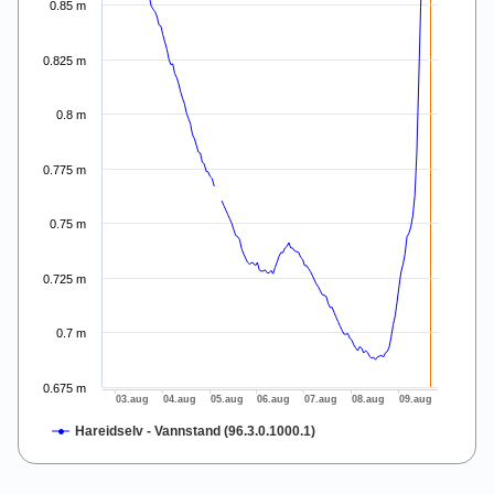
0.85 m
0.825 m
0.8 m
0.775 m
0.75 m
0.725 m
0.7 m
0.675 m
03.aug
04.aug
05.aug
06.aug
07.aug
08.aug
09.aug
Hareidselv - Vannstand (96.3.0.1000.1)
End of interactive chart.