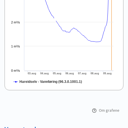
2 m³/s
1 m³/s
0 m³/s
03.aug
04.aug
05.aug
06.aug
07.aug
08.aug
09.aug
Hareidselv - Vannføring (96.3.0.1001.1)
End of interactive chart.
Om grafene