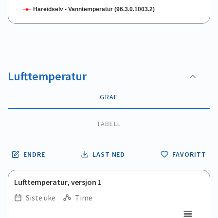
Hareidselv - Vanntemperatur (96.3.0.1003.2)
End of interactive chart.
Lufttemperatur
GRAF
TABELL
ENDRE
LAST NED
FAVORITT
Lufttemperatur, versjon 1
Siste uke
Time
.
.