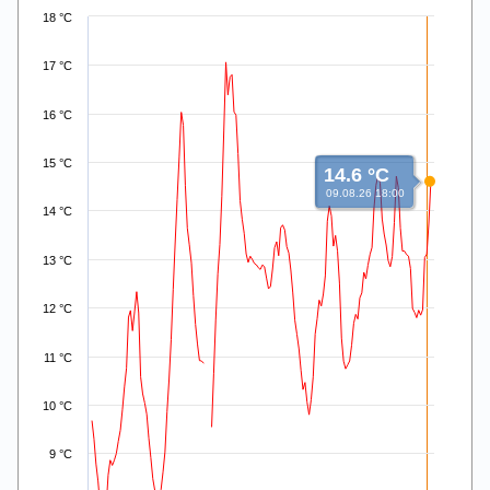
Line chart with 168 data points.
18 °C
View as data table, .
The chart has 1 X axis displaying Time. Data ranges from 2026
17 °C
The chart has 1 Y axis displaying values. Data ranges from 7.86
16 °C
15 °C
14.6 °C
09.08.26 18:00
14 °C
13 °C
12 °C
11 °C
10 °C
9 °C