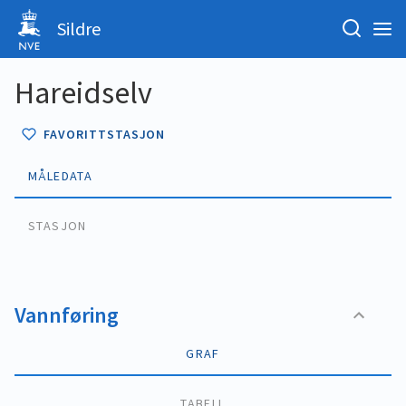
Sildre
Hareidselv
FAVORITTSTASJON
MÅLEDATA
STASJON
Vannføring
GRAF
TABELL