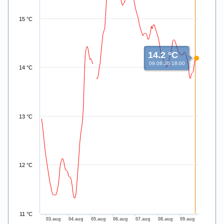
15 °C
14.2 °C
09.08.26 18:00
14 °C
13 °C
12 °C
11 °C
03.aug
04.aug
05.aug
06.aug
07.aug
08.aug
09.aug